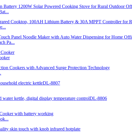
at...
...
h Pa...
ooker
.
ok...