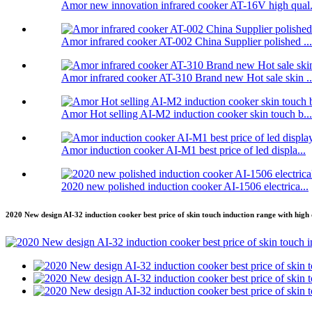
Amor new innovation infrared cooker AT-16V high qual.
Amor infrared cooker AT-002 China Supplier polished ...
Amor infrared cooker AT-310 Brand new Hot sale skin ..
Amor Hot selling AI-M2 induction cooker skin touch b...
Amor induction cooker AI-M1 best price of led displa...
2020 new polished induction cooker AI-1506 electrica...
2020 New design AI-32 induction cooker best price of skin touch induction range with high 