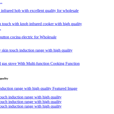
..
.
quality