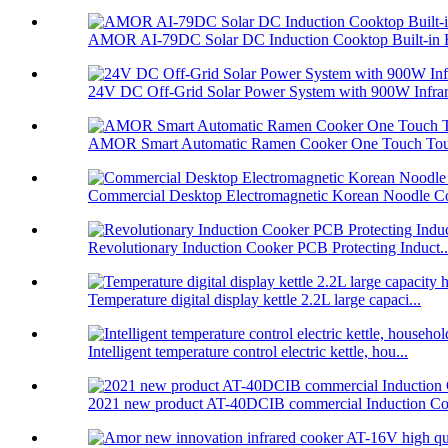
AMOR AI-79DC Solar DC Induction Cooktop Built-in B
24V DC Off-Grid Solar Power System with 900W Infrare
AMOR Smart Automatic Ramen Cooker One Touch Touc
Commercial Desktop Electromagnetic Korean Noodle C
Revolutionary Induction Cooker PCB Protecting Induct..
Temperature digital display kettle 2.2L large capaci...
Intelligent temperature control electric kettle, hou...
2021 new product AT-40DCIB commercial Induction Co