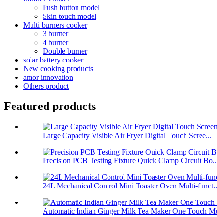
Push button model
Skin touch model
Multi burners cooker
3 burner
4 burner
Double burner
solar battery cooker
New cooking products
amor innovation
Others product
Featured products
Large Capacity Visible Air Fryer Digital Touch Scree...
Precision PCB Testing Fixture Quick Clamp Circuit Bo..
24L Mechanical Control Mini Toaster Oven Multi-funct..
Automatic Indian Ginger Milk Tea Maker One Touch Mu