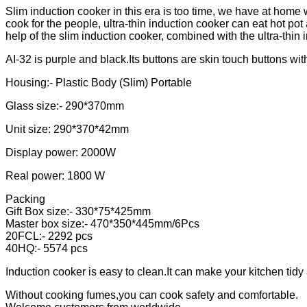
Slim induction cooker in this era is too time, we have at home wi
cook for the people, ultra-thin induction cooker can eat hot pot
help of the slim induction cooker, combined with the ultra-thin i
AI-32 is purple and black.Its buttons are skin touch buttons wi
Housing:- Plastic Body (Slim) Portable
Glass size:- 290*370mm
Unit size: 290*370*42mm
Display power: 2000W
Real power: 1800 W
Packing
Gift Box size:- 330*75*425mm
Master box size:- 470*350*445mm/6Pcs
20FCL:- 2292 pcs
40HQ:- 5574 pcs
Induction cooker is easy to clean.It can make your kitchen tidy
Without cooking fumes,you can cook safety and comfortable.