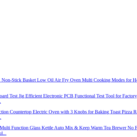
.
.
l...