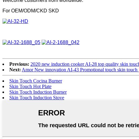
Welcome customers from worldwide.
For OEM/ODM/CKD SKD
Previous:
2020 new induction cooker AI-28 top quality skin touch
Next:
Amor New innovation AI-43 Promotional touch skin touch 
Skin Touch Cocina Burner
Skin Touch Hot Plate
Skin Touch Induction Burner
Skin Touch Induction Stove