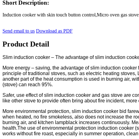
Short Description:
Induction cooker with skin touch button control,Micro oven gas s
Send email to us
Download as PDF
Product Detail
Slim induction cooker – The advantage of slim induction cook
More energy – saving, the advantage of slim induction cooker fi
principle of traditional stoves, such as electric heating stoves, 
another part of the heat consumption is used in burning air, 
(stove) can reach 95%.
Safer, use effect of slim induction cooker and gas stove are com
like other stove to provide often bring about fire incident, more
More environmental protection, slim induction cooker bid farewe
when heated, no fire smokeless, also does not increase the ro
burning air, and kitchen lampblack increases continuously. Me
health.The use of environmental protection induction cooker (st
works without fire roast, especially in summer operation, clea