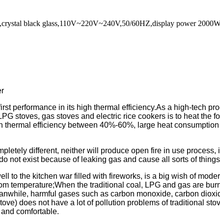
tove,crystal black glass,110V~220V~240V,50/60HZ,display power 200
er
rst performance in its high thermal efficiency.As a high-tech pro
LPG stoves, gas stoves and electric rice cookers is to heat the foo
with thermal efficiency between 40%-60%, large heat consumption
pletely different, neither will produce open fire in use process, 
 do not exist because of leaking gas and cause all sorts of things
ll to the kitchen war filled with fireworks, is a big wish of mo
om temperature;When the traditional coal, LPG and gas are burn
anwhile, harmful gases such as carbon monoxide, carbon dioxide
ove) does not have a lot of pollution problems of traditional sto
n and comfortable.