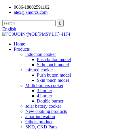
0086-18802591102
alex@amorzs.com
English
Home
Products
induction cooker
Push button model
Skin touch model
infrared cooker
Push button model
Skin touch model
Multi burners cooker
3 burner
4 burner
Double burner
solar battery cooker
New cooking products
amor innovation
Others product
SKD, CKD Parts