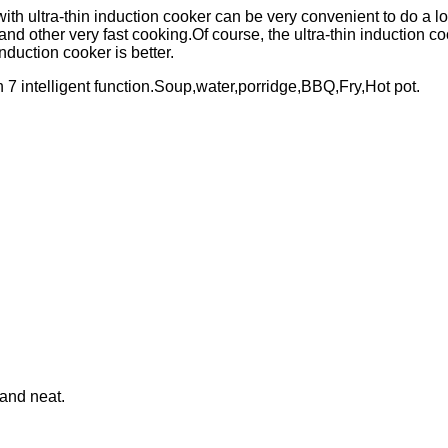
th ultra-thin induction cooker can be very convenient to do a lot 
 and other very fast cooking.Of course, the ultra-thin induction c
nduction cooker is better.
th 7 intelligent function.Soup,water,porridge,BBQ,Fry,Hot pot.
 and neat.