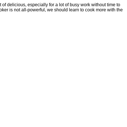
of delicious, especially for a lot of busy work without time to
ooker is not all-powerful, we should learn to cook more with the