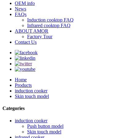
OEM info
News
FAQs
Induction cooktop FAQ
Infrared cooktop FAQ
ABOUT AMOR
Factory Tour
Contact Us
Home
Products
induction cooker
Skin touch model
Categories
induction cooker
Push button model
Skin touch model
infrared cooker