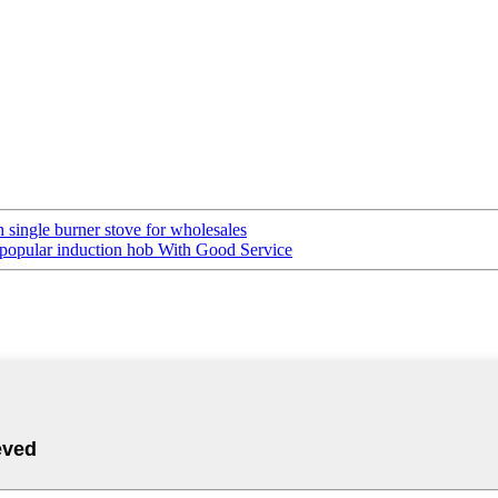
 single burner stove for wholesales
popular induction hob With Good Service