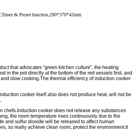
0W,Timer & Preset function,290*370*42mm
duct that advocates “green kitchen culture”, the heating
d in the pot directly at the bottom of the red vessels first, and
 and slow cooking.The thermal efficiency of induction cooker
induction cooker itself also does not produce heat, will not be
.
dern chefs.Induction cooker does not release any substances
ing, the room temperature rises continuously due to the
 and sulfur dioxide will be released to affect human
ves, so really achieve clean room, protect the environment.It