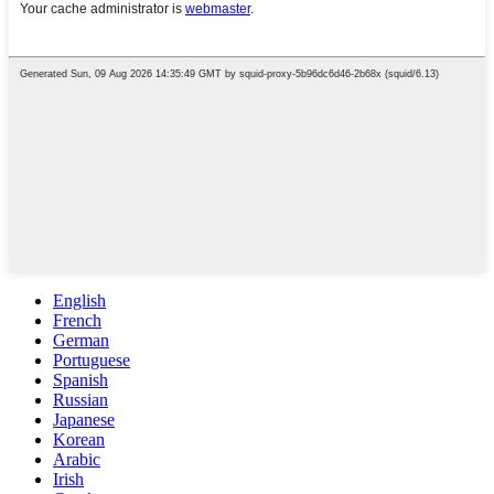
English
French
German
Portuguese
Spanish
Russian
Japanese
Korean
Arabic
Irish