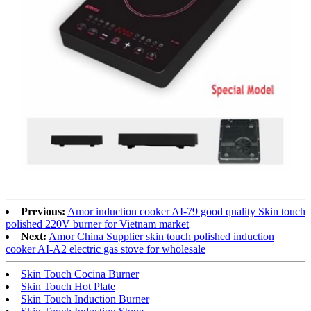
Previous:
Amor induction cooker AI-79 good quality Skin touch
polished 220V burner for Vietnam market
Next:
Amor China Supplier skin touch polished induction
cooker AI-A2 electric gas stove for wholesale
Skin Touch Cocina Burner
Skin Touch Hot Plate
Skin Touch Induction Burner