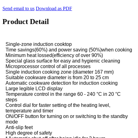
Send email to us
Download as PDF
Product Detail
Single-zone induction cooktop
Time savings(60%) and power saving (50%)when cooking
Minimum heat lossed(efficiency of over 90%)
Special glass surface for easy and hygienic cleaning
Microprocessor control of all processes
Single induction cooking zone (diameter 167 mm)
Suitable cookware diameter is from 20 to 25 cm
Automatic cookware detection for induction cooking
Large legible LCD display
Temperature control in the range 60 - 240 °C in 20 °C
steps
Control dial for faster setting of the heating level,
temperature and timer
ON/OFF button for turning on or switching to the standby
mode
Anti-slip feet
High degree of safety