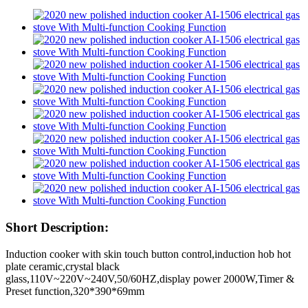
Short Description:
Induction cooker with skin touch button control,induction hob hot
plate ceramic,crystal black
glass,110V~220V~240V,50/60HZ,display power 2000W,Timer &
Preset function,320*390*69mm