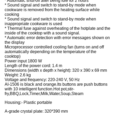
* Automatic shut-off after being idle for 2 hours
* Sound signal and switch to stand-by mode when
cookware is removed from the heating surface while
cooking
* Sound signal and switch to stand-by mode when
inappropriate cookware is used
* Thermal fuse against overheating of the hotplate and the
inside of the cooktop with a sound signal.
* Automatic error detection with error messages shown on
the display
Microprocessor controlled cooling fan (turns on and off
automatically depending on the temperature of the
cooktop)
Power input 1800 W
Length of the power cord: 1.4 m
Dimensions (width x depth x height): 320 x 390 x 69 mm
Weight: 2.6 kg
Voltage and frequency: 220-240 V, 50 Hz
AI-1506 is black and orange.Its buttons are push buttons
with 10 intelligent function.Hot pot,stir-
fry,BBQ,Lock,Timer,Milk,Water,Soup,Steam
Housing:- Plastic portable
A-grade crystal plate: 320*390 mm