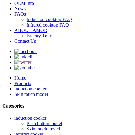
OEM info
News
FAQs
Induction cooktop FAQ
Infrared cooktop FAQ
ABOUT AMOR
Factory Tour
Contact Us
Home
Products
induction cooker
Skin touch model
Categories
induction cooker
Push button model
Skin touch model
infrared cooker