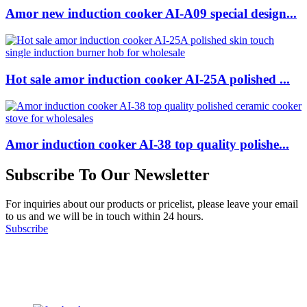
Amor new induction cooker AI-A09 special design...
Hot sale amor induction cooker AI-25A polished ...
Amor induction cooker AI-38 top quality polishe...
Subscribe To Our Newsletter
For inquiries about our products or pricelist, please leave your email
to us and we will be in touch within 24 hours.
Subscribe
Follow Us
on our social media