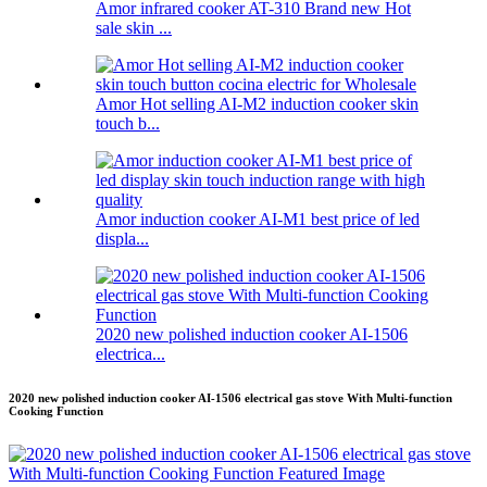
Amor infrared cooker AT-310 Brand new Hot
sale skin ...
Amor Hot selling AI-M2 induction cooker skin
touch b...
Amor induction cooker AI-M1 best price of led
displa...
2020 new polished induction cooker AI-1506
electrica...
2020 new polished induction cooker AI-1506 electrical gas stove With Multi-function
Cooking Function