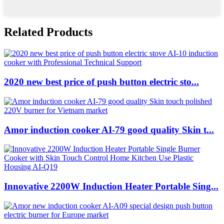
Related Products
2020 new best price of push button electric sto...
Amor induction cooker AI-79 good quality Skin t...
Innovative 2200W Induction Heater Portable Sing...