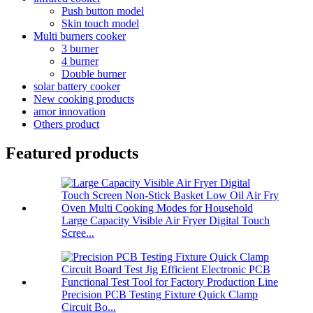
Push button model
Skin touch model
Multi burners cooker
3 burner
4 burner
Double burner
solar battery cooker
New cooking products
amor innovation
Others product
Featured products
Large Capacity Visible Air Fryer Digital Touch
Scree...
Precision PCB Testing Fixture Quick Clamp
Circuit Bo...