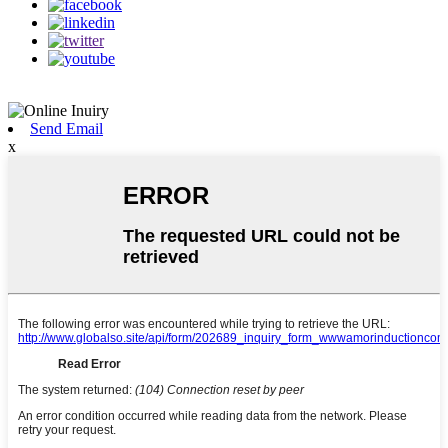
Send Email
x