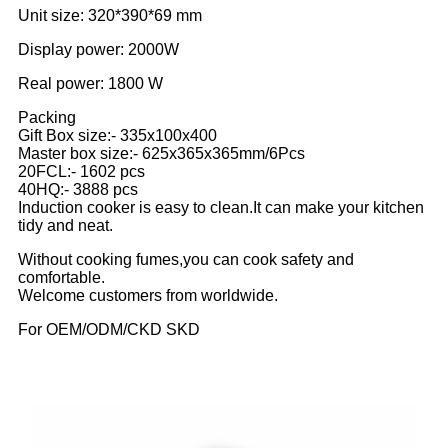
Unit size: 320*390*69 mm
Display power: 2000W
Real power: 1800 W
Packing
Gift Box size:- 335x100x400
Master box size:- 625x365x365mm/6Pcs
20FCL:- 1602 pcs
40HQ:- 3888 pcs
Induction cooker is easy to clean.It can make your kitchen
tidy and neat.
Without cooking fumes,you can cook safety and
comfortable.
Welcome customers from worldwide.
For OEM/ODM/CKD SKD