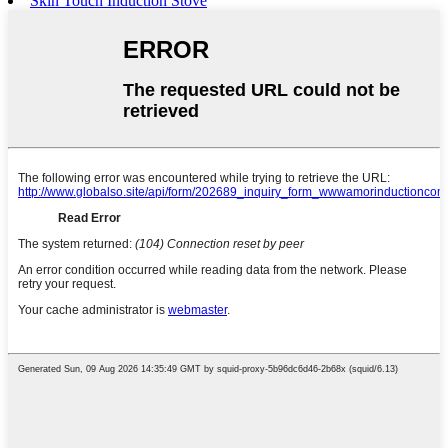
Skin Touch Induction Stove