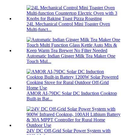
24L Mechanical Control Mini Toaster Oven
Multi-funct...
Automatic Indian Ginger Milk Tea Maker One
Touch Mul...
AMOR AI-79DC Solar DC Induction Cooktop
Built-in Bat...
24V DC Off-Grid Solar Power System with