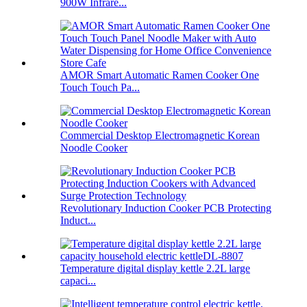
900W Infrare...
AMOR Smart Automatic Ramen Cooker One
Touch Touch Pa...
Commercial Desktop Electromagnetic Korean
Noodle Cooker
Revolutionary Induction Cooker PCB Protecting
Induct...
Temperature digital display kettle 2.2L large
capaci...