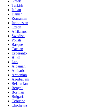
Greek
Turkish
Italian
Danish
Romanian
Indonesian
Czech
Afrikaans
Swedish
Polish
Basque
Catalan
Esperanto
Hindi
Lao
Albanian
Amharic
Armenian
Azerbaijani
Belarusian
Bengali
Bosnian
Bulgarian
Cebuano
Chichewa