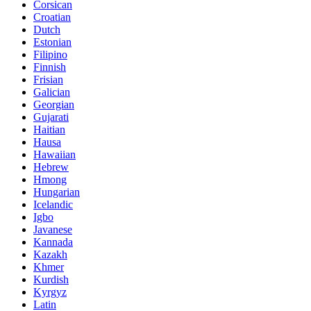
Corsican
Croatian
Dutch
Estonian
Filipino
Finnish
Frisian
Galician
Georgian
Gujarati
Haitian
Hausa
Hawaiian
Hebrew
Hmong
Hungarian
Icelandic
Igbo
Javanese
Kannada
Kazakh
Khmer
Kurdish
Kyrgyz
Latin