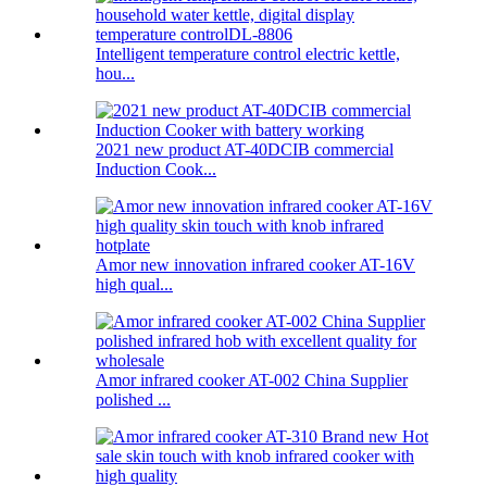
Intelligent temperature control electric kettle,
hou...
2021 new product AT-40DCIB commercial
Induction Cook...
Amor new innovation infrared cooker AT-16V
high qual...
Amor infrared cooker AT-002 China Supplier
polished ...