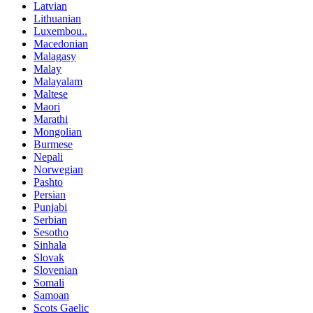
Latvian
Lithuanian
Luxembou..
Macedonian
Malagasy
Malay
Malayalam
Maltese
Maori
Marathi
Mongolian
Burmese
Nepali
Norwegian
Pashto
Persian
Punjabi
Serbian
Sesotho
Sinhala
Slovak
Slovenian
Somali
Samoan
Scots Gaelic