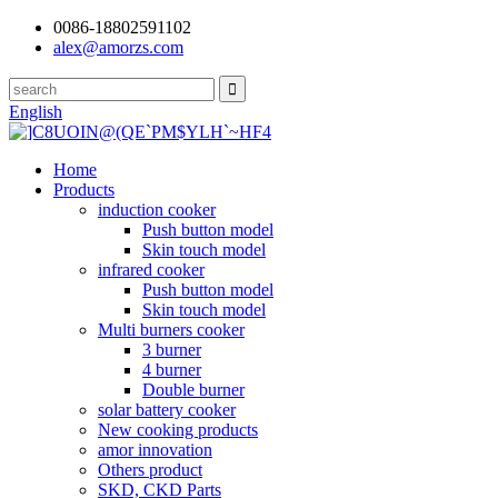
0086-18802591102
alex@amorzs.com
English
Home
Products
induction cooker
Push button model
Skin touch model
infrared cooker
Push button model
Skin touch model
Multi burners cooker
3 burner
4 burner
Double burner
solar battery cooker
New cooking products
amor innovation
Others product
SKD, CKD Parts