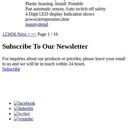
Plastic housing, Install: Portable
Pan automatic sensor, Auto switch off safety
4 Digit LED display Indication shows
power,termperature,time
inquiry
detail
1
2
3
4
5
6
Next >
>>
Page 1 / 16
Subscribe To Our Newsletter
For inquiries about our products or pricelist, please leave your email
to us and we will be in touch within 24 hours.
Subscribe
Follow Us
on our social media