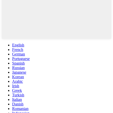
English
French
German
Portuguese
Spanish
Russian
Japanese
Korean
Arabic
Irish
Greek
Turkish
Italian
Danish
Romanian