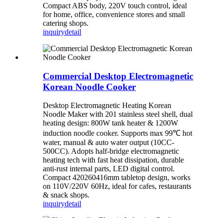
Compact ABS body, 220V touch control, ideal
for home, office, convenience stores and small
catering shops.
inquiry
detail
Commercial Desktop Electromagnetic
Korean Noodle Cooker
Desktop Electromagnetic Heating Korean
Noodle Maker with 201 stainless steel shell, dual
heating design: 800W tank heater & 1200W
induction noodle cooker. Supports max 99℃ hot
water, manual & auto water output (10CC-
500CC). Adopts half-bridge electromagnetic
heating tech with fast heat dissipation, durable
anti-rust internal parts, LED digital control.
Compact 420260416mm tabletop design, works
on 110V/220V 60Hz, ideal for cafes, restaurants
& snack shops.
inquiry
detail