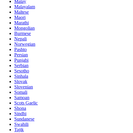
Malay
Malayalam
Maltese
Maori
Marathi
Mongolian
Burmese
Nepali
Norwegian
Pashto
Persian
Punjabi
Serbian
Sesotho
Sinhala
Slovak
Slovenian
Somali
Samoan
Scots Gaelic
Shona
Sindhi
Sundanese
Swahili
Tajik