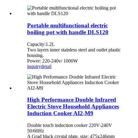
Portable multifunctional electric
boiling pot with handle DLS120
Capacity:1.2L
Two layers inner stainless steel and outlet plastic
housing.
Power: 220-240v/ 1000W
inquiry
detail
High Performance Double Infrared
Electric Stove Household Appliances
Induction Cooker AI2-M9
Double touch induction cooker 220V-240V
50/60Hz
A Grad black crystal plate, size: 475x246mm