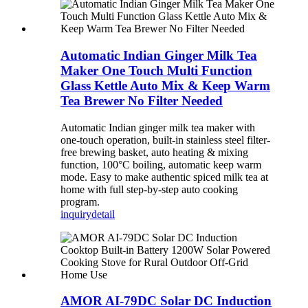
Automatic Indian Ginger Milk Tea
Maker One Touch Multi Function
Glass Kettle Auto Mix & Keep Warm
Tea Brewer No Filter Needed
Automatic Indian ginger milk tea maker with
one-touch operation, built-in stainless steel filter-
free brewing basket, auto heating & mixing
function, 100°C boiling, automatic keep warm
mode. Easy to make authentic spiced milk tea at
home with full step-by-step auto cooking
program.
inquiry
detail
AMOR AI-79DC Solar DC Induction