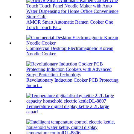
AMOR Smart Automatic Ramen Cooker One
Touch Touch Pa...
Commercial Desktop Electromagnetic Korean
Noodle Cooker
Revolutionary Induction Cooker PCB Protecting
Induct...
Temperature digital display kettle 2.2L large
capaci...