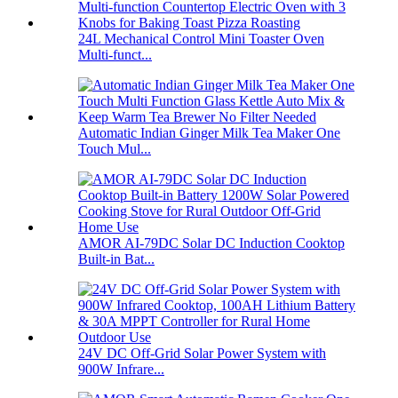
24L Mechanical Control Mini Toaster Oven
Multi-funct...
Automatic Indian Ginger Milk Tea Maker One
Touch Mul...
AMOR AI-79DC Solar DC Induction Cooktop
Built-in Bat...
24V DC Off-Grid Solar Power System with
900W Infrare...