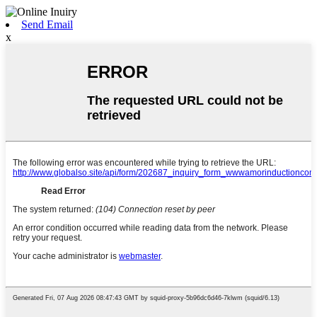
Send Email
x