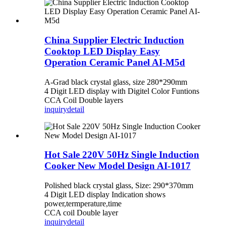
China Supplier Electric Induction
Cooktop LED Display Easy
Operation Ceramic Panel AI-M5d
A-Grad black crystal glass, size 280*290mm
4 Digit LED display with Digitel Color Funtions
CCA Coil Double layers
inquiry
detail
Hot Sale 220V 50Hz Single Induction
Cooker New Model Design AI-1017
Polished black crystal glass, Size: 290*370mm
4 Digit LED display Indication shows
power,termperature,time
CCA coil Double layer
inquiry
detail