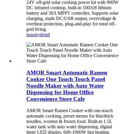
24V off-grid solar cooking power kit with 900W
DC infrared cooktop, built-in 100AH lithium
battery and 30A MPPT controller. Supports solar
charging, multi DC/USB output, overvoltage &
overheat protection, plug-and-play for rural off-
grid living.
inquiry
detail
AMOR Smart Automatic Ramen
Cooker One Touch Touch Panel
Noodle Maker with Auto Water
Dispensing for Home Office
Convenience Store Cafe
AMOR Smart Ramen Cooker with one-touch
automatic cooking, preset menus for thin/thick
noodles, wonton & frozen food. Built-in 1.5L
water tank with auto water dispensing, digital
timer LED display, 600-1000W fast heating.