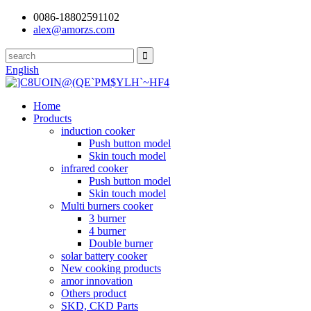
0086-18802591102
alex@amorzs.com
English
Home
Products
induction cooker
Push button model
Skin touch model
infrared cooker
Push button model
Skin touch model
Multi burners cooker
3 burner
4 burner
Double burner
solar battery cooker
New cooking products
amor innovation
Others product
SKD, CKD Parts