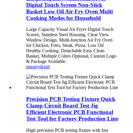
Digital Touch Screen Non-Stick
Basket Low Oil Air Fry Oven Multi
Cooking Modes for Household
Large Capacity Visual Air Fryer Digital Touch
Screen, Stainless Steel Housing, Clear View
Window Design. Multi-function Air Fry Oven
for Chicken, Fries, Steak, Pizza. Low Oil
Healthy Cooking, Detachable Easy Clean
Basket, Multiple Colors Optional, Custom Logo
& Package Available.
inquiry
detail
Precision PCB Testing Fixture Quick
Clamp Circuit Board Test Jig
Efficient Electronic PCB Functional
Test Tool for Factory Production Line
High precision PCB testing fixture with fast