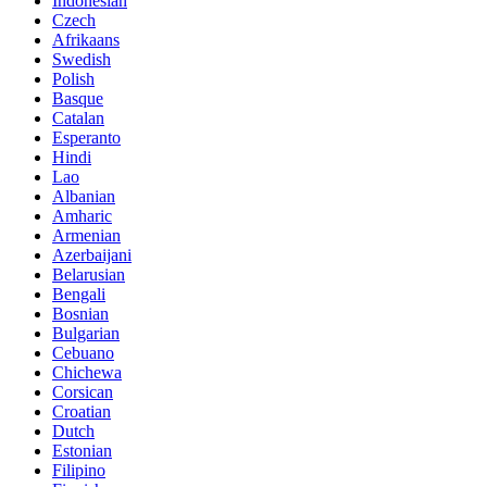
Indonesian
Czech
Afrikaans
Swedish
Polish
Basque
Catalan
Esperanto
Hindi
Lao
Albanian
Amharic
Armenian
Azerbaijani
Belarusian
Bengali
Bosnian
Bulgarian
Cebuano
Chichewa
Corsican
Croatian
Dutch
Estonian
Filipino