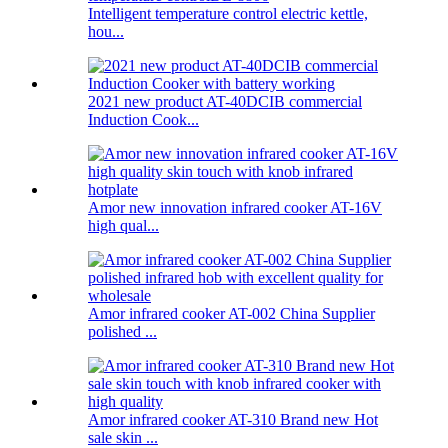
Intelligent temperature control electric kettle,
hou...
2021 new product AT-40DCIB commercial
Induction Cook...
Amor new innovation infrared cooker AT-16V
high qual...
Amor infrared cooker AT-002 China Supplier
polished ...
Amor infrared cooker AT-310 Brand new Hot
sale skin ...