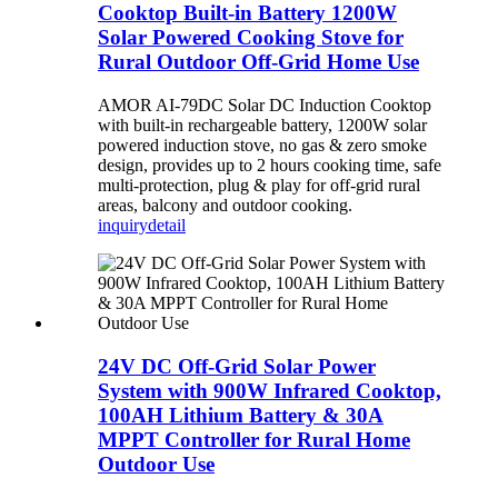
Cooktop Built-in Battery 1200W
Solar Powered Cooking Stove for
Rural Outdoor Off-Grid Home Use
AMOR AI-79DC Solar DC Induction Cooktop
with built-in rechargeable battery, 1200W solar
powered induction stove, no gas & zero smoke
design, provides up to 2 hours cooking time, safe
multi-protection, plug & play for off-grid rural
areas, balcony and outdoor cooking.
inquiry
detail
24V DC Off-Grid Solar Power
System with 900W Infrared Cooktop,
100AH Lithium Battery & 30A
MPPT Controller for Rural Home
Outdoor Use