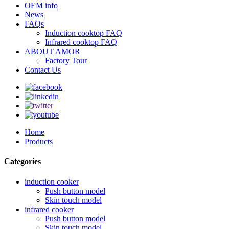
OEM info
News
FAQs
Induction cooktop FAQ
Infrared cooktop FAQ
ABOUT AMOR
Factory Tour
Contact Us
Home
Products
Categories
induction cooker
Push button model
Skin touch model
infrared cooker
Push button model
Skin touch model