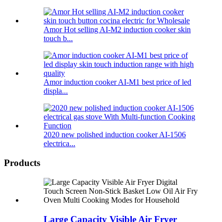
Amor Hot selling AI-M2 induction cooker skin
touch b...
Amor induction cooker AI-M1 best price of led
displa...
2020 new polished induction cooker AI-1506
electrica...
Products
Large Capacity Visible Air Fryer