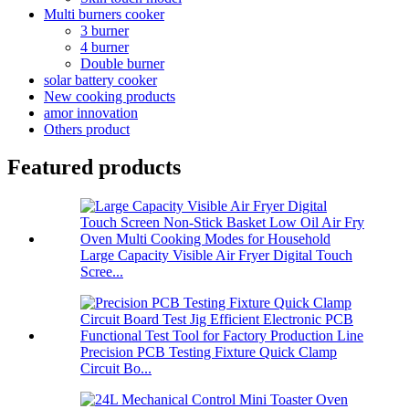
Multi burners cooker
3 burner
4 burner
Double burner
solar battery cooker
New cooking products
amor innovation
Others product
Featured products
Large Capacity Visible Air Fryer Digital Touch
Scree...
Precision PCB Testing Fixture Quick Clamp
Circuit Bo...