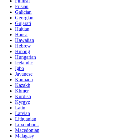
Finnish
Frisian
Galician
Georgian
Gujarati
Haitian
Hausa
Hawaiian
Hebrew
Hmong
Hungarian
Icelandic
Igbo
Javanese
Kannada
Kazakh
Khmer
Kurdish
Kyrgyz
Latin
Latvian
Lithuanian
Luxembou..
Macedonian
Malagasy