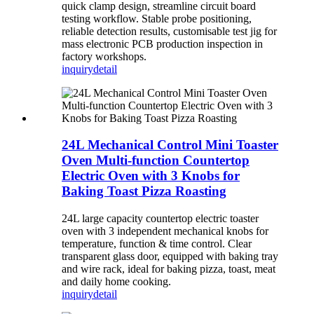
quick clamp design, streamline circuit board
testing workflow. Stable probe positioning,
reliable detection results, customisable test jig for
mass electronic PCB production inspection in
factory workshops.
inquiry
detail
24L Mechanical Control Mini Toaster
Oven Multi-function Countertop
Electric Oven with 3 Knobs for
Baking Toast Pizza Roasting
24L large capacity countertop electric toaster
oven with 3 independent mechanical knobs for
temperature, function & time control. Clear
transparent glass door, equipped with baking tray
and wire rack, ideal for baking pizza, toast, meat
and daily home cooking.
inquiry
detail