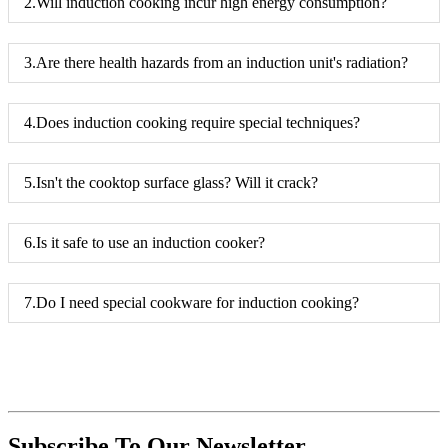
2.Will induction cooking incur high energy consumption?
3.Are there health hazards from an induction unit's radiation?
4.Does induction cooking require special techniques?
5.Isn't the cooktop surface glass? Will it crack?
6.Is it safe to use an induction cooker?
7.Do I need special cookware for induction cooking?
Subscribe To Our Newsletter