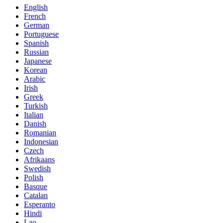
English
French
German
Portuguese
Spanish
Russian
Japanese
Korean
Arabic
Irish
Greek
Turkish
Italian
Danish
Romanian
Indonesian
Czech
Afrikaans
Swedish
Polish
Basque
Catalan
Esperanto
Hindi
Lao