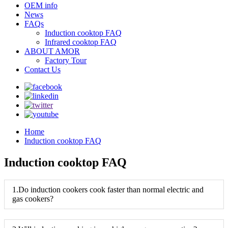
OEM info
News
FAQs
Induction cooktop FAQ
Infrared cooktop FAQ
ABOUT AMOR
Factory Tour
Contact Us
Home
Induction cooktop FAQ
Induction cooktop FAQ
1.Do induction cookers cook faster than normal electric and
gas cookers?