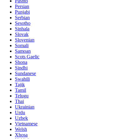
Pashto
Persian
Punjabi
Serbian
Sesotho
Sinhala
Slovak
Slovenian
Somali
Samoan
Scots Gaelic
Shona
Sindhi
Sundanese
Swahili
Tajik
Tamil
Telugu
Thai
Ukrainian
Urdu
Uzbek
Vietnamese
Welsh
Xhosa