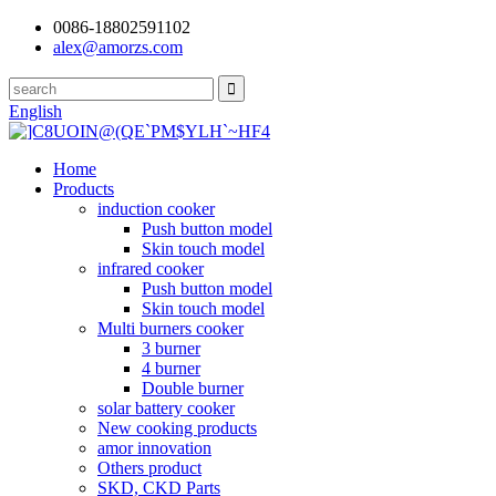
0086-18802591102
alex@amorzs.com
English
Home
Products
induction cooker
Push button model
Skin touch model
infrared cooker
Push button model
Skin touch model
Multi burners cooker
3 burner
4 burner
Double burner
solar battery cooker
New cooking products
amor innovation
Others product
SKD, CKD Parts