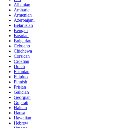
Albanian
Amharic
Armenian
Azerbaijani
Belarusian
Bengali
Bosnian
Bulgarian
Cebuano
Chichewa
Corsican
Croatian
Dutch
Estonian
Filipino
Finnish
Frisian
Galician
Georgian
Gujarati
Haitian
Hausa
Hawaiian
Hebrew