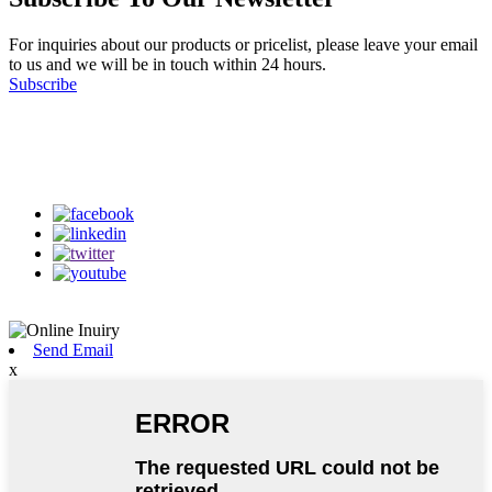
For inquiries about our products or pricelist, please leave your email
to us and we will be in touch within 24 hours.
Subscribe
Follow Us
on our social media
Send Email
x