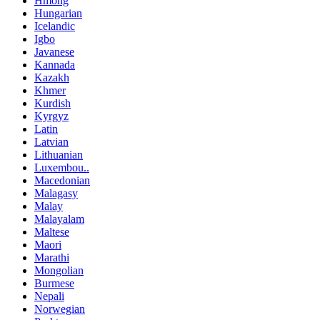
Hmong
Hungarian
Icelandic
Igbo
Javanese
Kannada
Kazakh
Khmer
Kurdish
Kyrgyz
Latin
Latvian
Lithuanian
Luxembou..
Macedonian
Malagasy
Malay
Malayalam
Maltese
Maori
Marathi
Mongolian
Burmese
Nepali
Norwegian