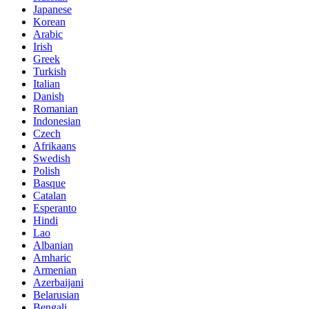
Japanese
Korean
Arabic
Irish
Greek
Turkish
Italian
Danish
Romanian
Indonesian
Czech
Afrikaans
Swedish
Polish
Basque
Catalan
Esperanto
Hindi
Lao
Albanian
Amharic
Armenian
Azerbaijani
Belarusian
Bengali