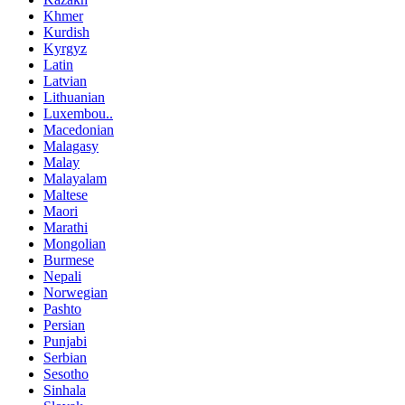
Khmer
Kurdish
Kyrgyz
Latin
Latvian
Lithuanian
Luxembou..
Macedonian
Malagasy
Malay
Malayalam
Maltese
Maori
Marathi
Mongolian
Burmese
Nepali
Norwegian
Pashto
Persian
Punjabi
Serbian
Sesotho
Sinhala