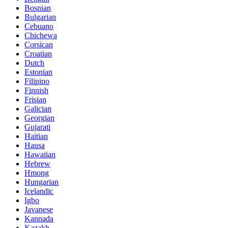
Bosnian
Bulgarian
Cebuano
Chichewa
Corsican
Croatian
Dutch
Estonian
Filipino
Finnish
Frisian
Galician
Georgian
Gujarati
Haitian
Hausa
Hawaiian
Hebrew
Hmong
Hungarian
Icelandic
Igbo
Javanese
Kannada
Kazakh