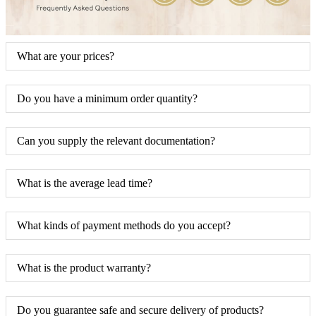
What are your prices?
Do you have a minimum order quantity?
Can you supply the relevant documentation?
What is the average lead time?
What kinds of payment methods do you accept?
What is the product warranty?
Do you guarantee safe and secure delivery of products?