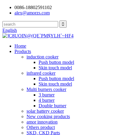
0086-18802591102
alex@amorzs.com
English
Home
Products
induction cooker
Push button model
Skin touch model
infrared cooker
Push button model
Skin touch model
Multi burners cooker
3 burner
4 burner
Double burner
solar battery cooker
New cooking products
amor innovation
Others product
SKD, CKD Parts