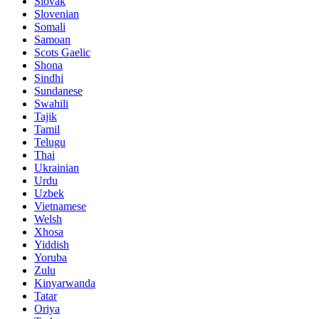
Slovak
Slovenian
Somali
Samoan
Scots Gaelic
Shona
Sindhi
Sundanese
Swahili
Tajik
Tamil
Telugu
Thai
Ukrainian
Urdu
Uzbek
Vietnamese
Welsh
Xhosa
Yiddish
Yoruba
Zulu
Kinyarwanda
Tatar
Oriya