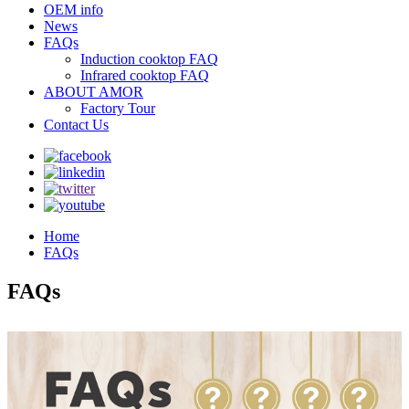
OEM info
News
FAQs
Induction cooktop FAQ
Infrared cooktop FAQ
ABOUT AMOR
Factory Tour
Contact Us
Home
FAQs
FAQs