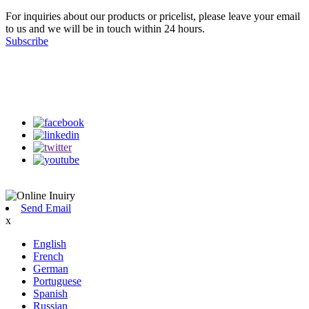
For inquiries about our products or pricelist, please leave your email
to us and we will be in touch within 24 hours.
Subscribe
Follow Us
on our social media
Send Email
x
English
French
German
Portuguese
Spanish
Russian