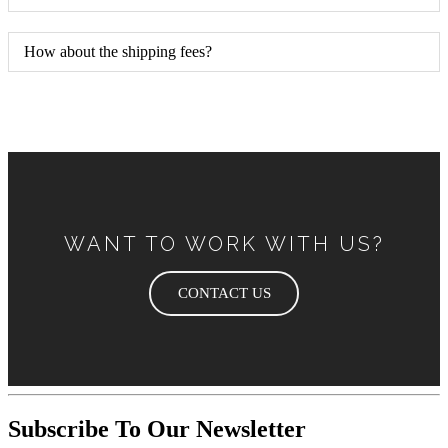
How about the shipping fees?
WANT TO WORK WITH US?
CONTACT US
Subscribe To Our Newsletter