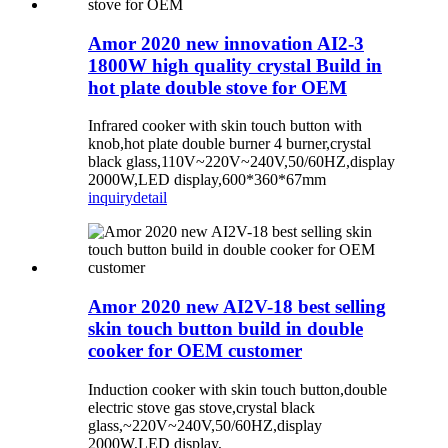
Amor 2020 new innovation AI2-3
1800W high quality crystal Build in
hot plate double stove for OEM
Infrared cooker with skin touch button with
knob,hot plate double burner 4 burner,crystal
black glass,110V~220V~240V,50/60HZ,display
2000W,LED display,600*360*67mm
inquiry
detail
Amor 2020 new AI2V-18 best selling
skin touch button build in double
cooker for OEM customer
Induction cooker with skin touch button,double
electric stove gas stove,crystal black
glass,~220V~240V,50/60HZ,display
2000W,LED display,