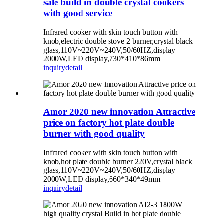
sale build in double crystal cookers
with good service
Infrared cooker with skin touch button with
knob,electric double stove 2 burner,crystal black
glass,110V~220V~240V,50/60HZ,display
2000W,LED display,730*410*86mm
inquiry
detail
Amor 2020 new innovation Attractive
price on factory hot plate double
burner with good quality
Infrared cooker with skin touch button with
knob,hot plate double burner 220V,crystal black
glass,110V~220V~240V,50/60HZ,display
2000W,LED display,660*340*49mm
inquiry
detail