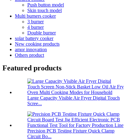
Push button model
Skin touch model
Multi burners cooker
3 burner
4 burner
Double burner
solar battery cooker
New cooking products
amor innovation
Others product
Featured products
Large Capacity Visible Air Fryer Digital Touch
Scree...
Precision PCB Testing Fixture Quick Clamp
Circuit Bo...