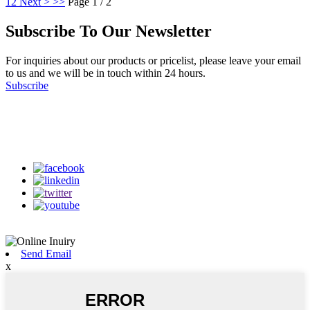
1
2
Next >
>>
Page 1 / 2
Subscribe To Our Newsletter
For inquiries about our products or pricelist, please leave your email
to us and we will be in touch within 24 hours.
Subscribe
Follow Us
on our social media
Send Email
x