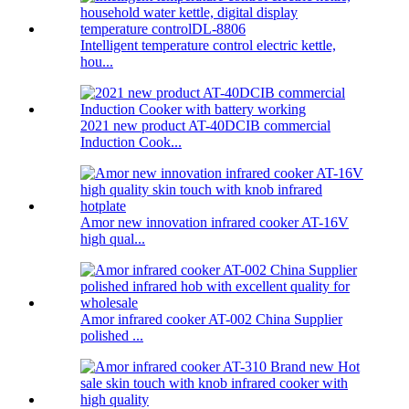
Intelligent temperature control electric kettle,
hou...
2021 new product AT-40DCIB commercial
Induction Cook...
Amor new innovation infrared cooker AT-16V
high qual...
Amor infrared cooker AT-002 China Supplier
polished ...