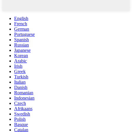
English
French
German
Portuguese
Spanish
Russian
Japanese
Korean
Arabic
Irish
Greek
Turkish
Italian
Danish
Romanian
Indonesian
Czech
Afrikaans
Swedish
Polish
Basque
Catalan