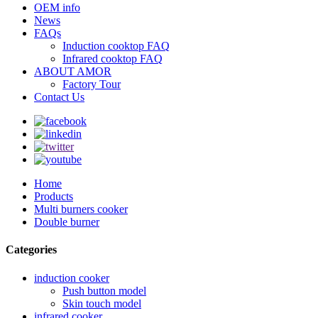
OEM info
News
FAQs
Induction cooktop FAQ
Infrared cooktop FAQ
ABOUT AMOR
Factory Tour
Contact Us
Home
Products
Multi burners cooker
Double burner
Categories
induction cooker
Push button model
Skin touch model
infrared cooker