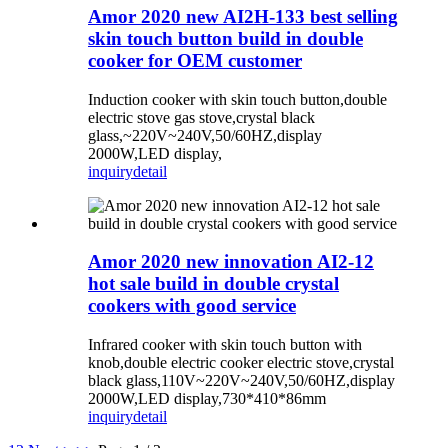
Amor 2020 new AI2H-133 best selling
skin touch button build in double
cooker for OEM customer
Induction cooker with skin touch button,double
electric stove gas stove,crystal black
glass,~220V~240V,50/60HZ,display
2000W,LED display,
inquiry
detail
Amor 2020 new innovation AI2-12
hot sale build in double crystal
cookers with good service
Infrared cooker with skin touch button with
knob,double electric cooker electric stove,crystal
black glass,110V~220V~240V,50/60HZ,display
2000W,LED display,730*410*86mm
inquiry
detail