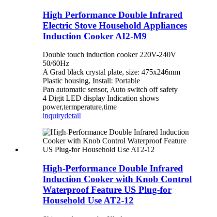
High Performance Double Infrared
Electric Stove Household Appliances
Induction Cooker AI2-M9
Double touch induction cooker 220V-240V
50/60Hz
A Grad black crystal plate, size: 475x246mm
Plastic housing, Install: Portable
Pan automatic sensor, Auto switch off safety
4 Digit LED display Indication shows
power,termperature,time
inquiry
detail
High-Performance Double Infrared
Induction Cooker with Knob Control
Waterproof Feature US Plug-for
Household Use AT2-12