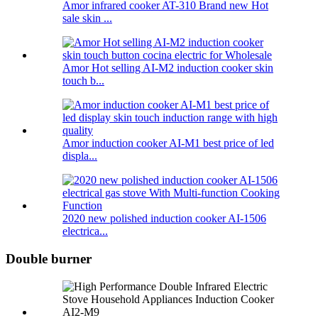
Amor infrared cooker AT-310 Brand new Hot
sale skin ...
Amor Hot selling AI-M2 induction cooker skin
touch b...
Amor induction cooker AI-M1 best price of led
displa...
2020 new polished induction cooker AI-1506
electrica...
Double burner