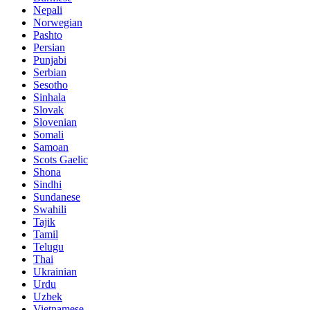
Nepali
Norwegian
Pashto
Persian
Punjabi
Serbian
Sesotho
Sinhala
Slovak
Slovenian
Somali
Samoan
Scots Gaelic
Shona
Sindhi
Sundanese
Swahili
Tajik
Tamil
Telugu
Thai
Ukrainian
Urdu
Uzbek
Vietnamese