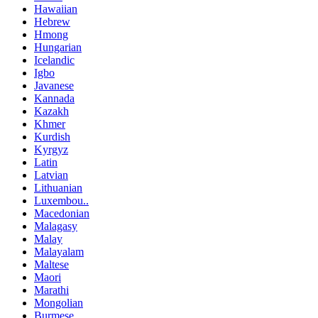
Hawaiian
Hebrew
Hmong
Hungarian
Icelandic
Igbo
Javanese
Kannada
Kazakh
Khmer
Kurdish
Kyrgyz
Latin
Latvian
Lithuanian
Luxembou..
Macedonian
Malagasy
Malay
Malayalam
Maltese
Maori
Marathi
Mongolian
Burmese