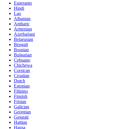
Esperanto
Hindi
Lao
Albanian
Amharic
Armenian
Azerbaijani
Belarusian
Bengali
Bosnian
Bulgarian
Cebuano
Chichewa
Corsican
Croatian
Dutch
Estonian
Filipino
Finnish
Frisian
Galician
Georgian
Gujarati
Haitian
Hausa