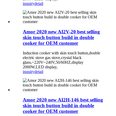
inquiry
detail
Amor 2020 new AI2V-20 best selling
skin touch button build in double
cooker for OEM customer
Induction cooker with skin touch button,double
electric stove gas stove,crystal black
glass,~220V~240V,50/60HZ,display
2000W,LED display,
inquiry
detail
Amor 2020 new AI2H-146 best selling
skin touch button build in double
cooker for OEM customer