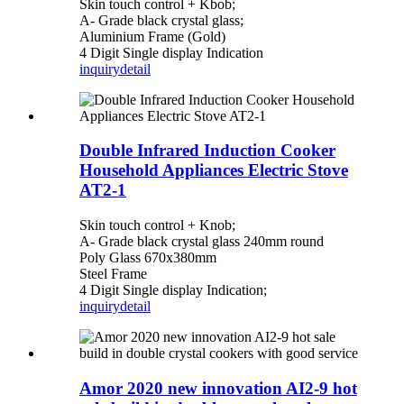
Skin touch control + Kbob;
A- Grade black crystal glass;
Aluminium Frame (Gold)
4 Digit Single display Indication
inquiry
detail
Double Infrared Induction Cooker
Household Appliances Electric Stove
AT2-1
Skin touch control + Knob;
A- Grade black crystal glass 240mm round
Poly Glass 670x380mm
Steel Frame
4 Digit Single display Indication;
inquiry
detail
Amor 2020 new innovation AI2-9 hot