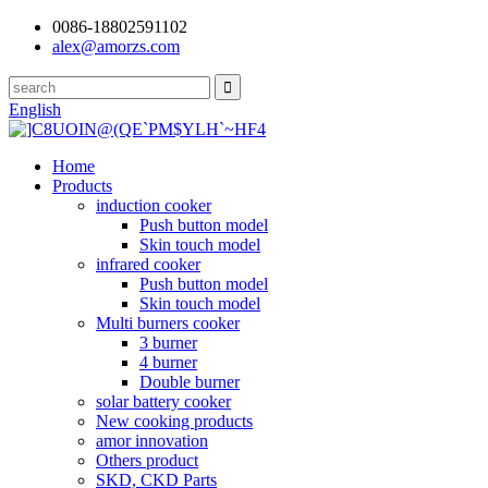
0086-18802591102
alex@amorzs.com
English
Home
Products
induction cooker
Push button model
Skin touch model
infrared cooker
Push button model
Skin touch model
Multi burners cooker
3 burner
4 burner
Double burner
solar battery cooker
New cooking products
amor innovation
Others product
SKD, CKD Parts