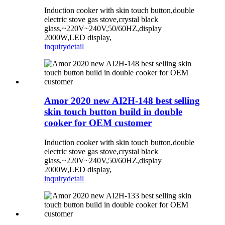
Induction cooker with skin touch button,double
electric stove gas stove,crystal black
glass,~220V~240V,50/60HZ,display
2000W,LED display,
inquiry
detail
Amor 2020 new AI2H-148 best selling
skin touch button build in double
cooker for OEM customer
Induction cooker with skin touch button,double
electric stove gas stove,crystal black
glass,~220V~240V,50/60HZ,display
2000W,LED display,
inquiry
detail