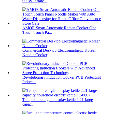
900W Infrare...
AMOR Smart Automatic Ramen Cooker One
Touch Touch Pa...
Commercial Desktop Electromagnetic Korean
Noodle Cooker
Revolutionary Induction Cooker PCB Protecting
Induct...
Temperature digital display kettle 2.2L large
capaci...