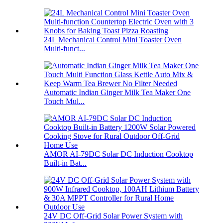
24L Mechanical Control Mini Toaster Oven
Multi-funct...
Automatic Indian Ginger Milk Tea Maker One
Touch Mul...
AMOR AI-79DC Solar DC Induction Cooktop
Built-in Bat...
24V DC Off-Grid Solar Power System with